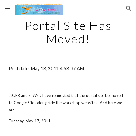
Skip to main content
Skip to navigation
Portal Site Has
Moved!
Post date: May 18, 2011 4:58:37 AM
JLOEB and STAND have requested that the portal site be moved
to Google Sites along side the workshop websites. And here we
are!
Tuesday, May 17, 2011