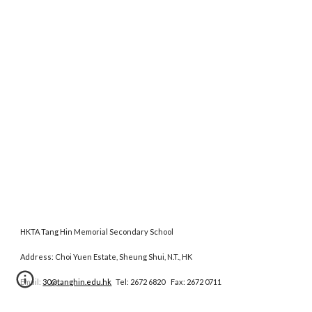
HKTA Tang Hin Memorial Secondary School
Address: Choi Yuen Estate, Sheung Shui, N.T., HK
Email:
30@tanghin.edu.hk
Tel: 2672 6820 Fax: 2672 0711